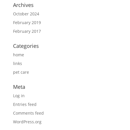
Archives
October 2024
February 2019
February 2017
Categories
home
links
pet care
Meta
Log in
Entries feed
Comments feed
WordPress.org