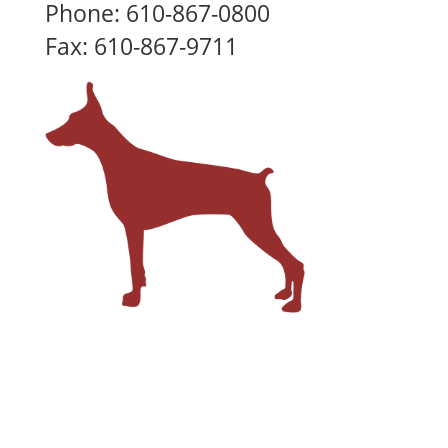
Phone: 610-867-0800
Fax: 610-867-9711