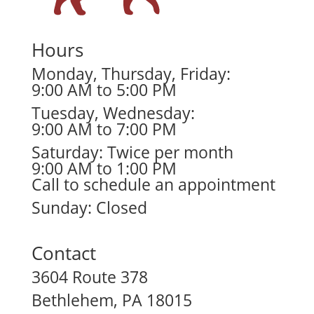
Hours
Monday, Thursday, Friday:
9:00 AM to 5:00 PM
Tuesday, Wednesday:
9:00 AM to 7:00 PM
Saturday: Twice per month
9:00 AM to 1:00 PM
Call to schedule an appointment
Sunday: Closed
Contact
3604 Route 378
Bethlehem, PA 18015