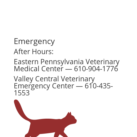
Emergency
After Hours:
Eastern Pennsylvania Veterinary
Medical Center — 610-904-1776
Valley Central Veterinary
Emergency Center — 610-435-
1553