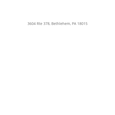
3604 Rte 378, Bethlehem, PA 18015
nsah@northsauconanimalhospital.com
610-867-0800