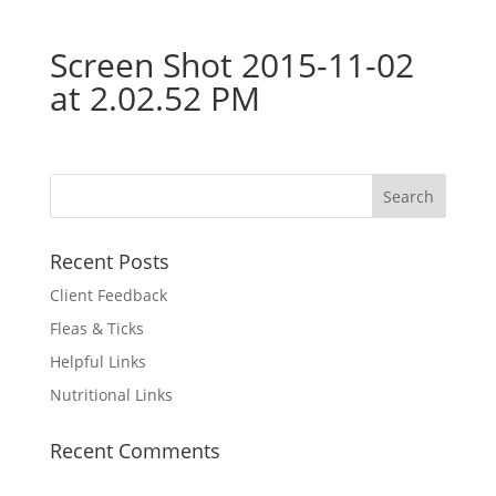
Screen Shot 2015-11-02
at 2.02.52 PM
Recent Posts
Client Feedback
Fleas & Ticks
Helpful Links
Nutritional Links
Recent Comments