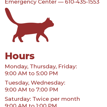
Emergency Center — 610-435-1553
Hours
Monday, Thursday, Friday:
9:00 AM to 5:00 PM
Tuesday, Wednesday:
9:00 AM to 7:00 PM
Saturday: Twice per month
9:00 AM to 1:00 PM