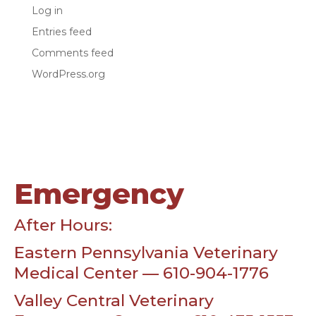
Log in
Entries feed
Comments feed
WordPress.org
Emergency
After Hours:
Eastern Pennsylvania Veterinary
Medical Center — 610-904-1776
Valley Central Veterinary