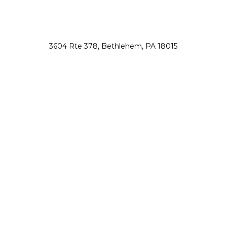
3604 Rte 378, Bethlehem, PA 18015
nsah@northsauconanimalhospital.com
610-867-0800