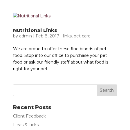
Nutritional Links
by
admin
|
Feb 8, 2017
|
links
,
pet care
We are proud to offer these fine brands of pet
food. Stop into our office to purchase your pet
food or ask our friendly staff about what food is
right for your pet.
Recent Posts
Client Feedback
Fleas & Ticks