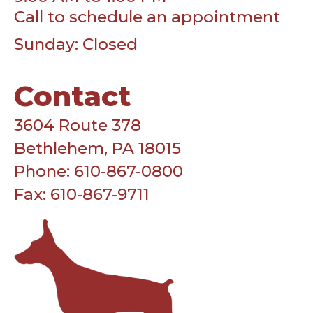
Call to schedule an appointment
Sunday: Closed
Contact
3604 Route 378
Bethlehem, PA 18015
Phone: 610-867-0800
Fax: 610-867-9711