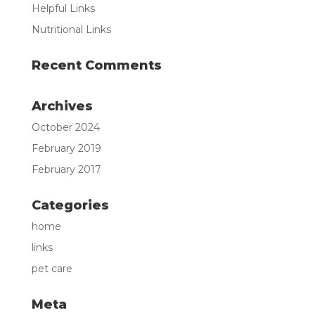
Helpful Links
Nutritional Links
Recent Comments
Archives
October 2024
February 2019
February 2017
Categories
home
links
pet care
Meta