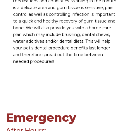
medications and antibiotics. Working in the mouth
is a delicate area and gum tissue is sensitive; pain
control as well as controlling infection is important
to a quick and healthy recovery of gum tissue and
bone! We will also provide you with a home care
plan which may include brushing, dental chews,
water additives and/or dental diets. This will help
your pet’s dental procedure benefits last longer
and therefore spread out the time between
needed procedures!
Emergency
After Hours: