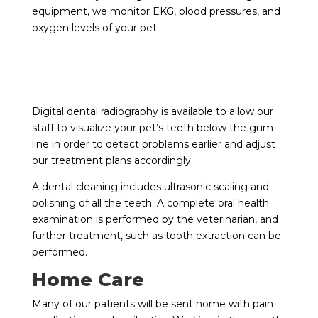
equipment, we monitor EKG, blood pressures, and
oxygen levels of your pet.
Digital dental radiography is available to allow our
staff to visualize your pet’s teeth below the gum
line in order to detect problems earlier and adjust
our treatment plans accordingly.
A dental cleaning includes ultrasonic scaling and
polishing of all the teeth. A complete oral health
examination is performed by the veterinarian, and
further treatment, such as tooth extraction can be
performed.
Home Care
Many of our patients will be sent home with pain