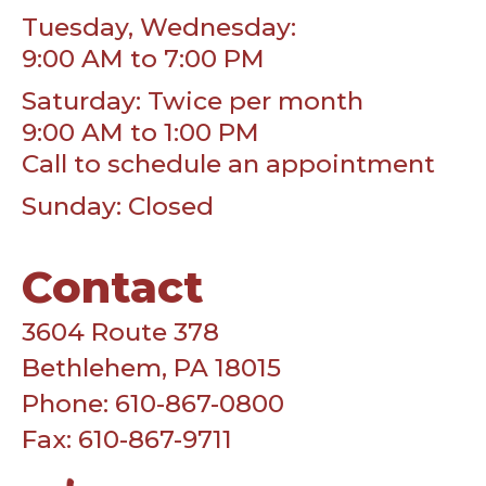
Tuesday, Wednesday:
9:00 AM to 7:00 PM
Saturday: Twice per month
9:00 AM to 1:00 PM
Call to schedule an appointment
Sunday: Closed
Contact
3604 Route 378
Bethlehem, PA 18015
Phone: 610-867-0800
Fax: 610-867-9711