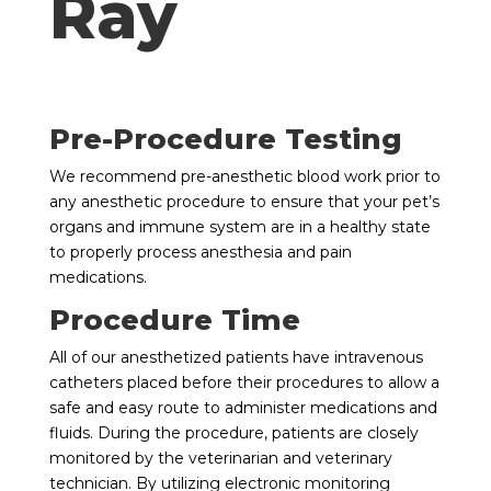
Ray
Pre-Procedure Testing
We recommend pre-anesthetic blood work prior to
any anesthetic procedure to ensure that your pet’s
organs and immune system are in a healthy state
to properly process anesthesia and pain
medications.
Procedure Time
All of our anesthetized patients have intravenous
catheters placed before their procedures to allow a
safe and easy route to administer medications and
fluids. During the procedure, patients are closely
monitored by the veterinarian and veterinary
technician. By utilizing electronic monitoring