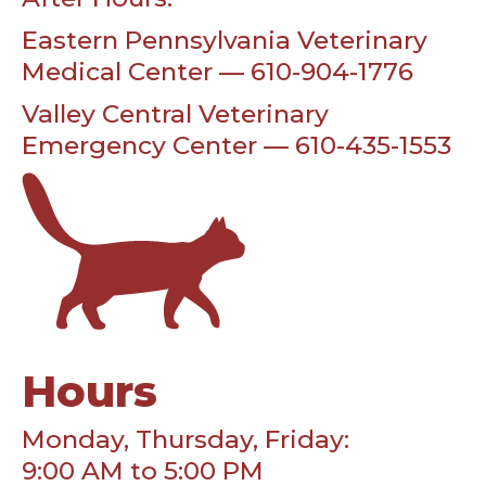
Eastern Pennsylvania Veterinary
Medical Center — 610-904-1776
Valley Central Veterinary
Emergency Center — 610-435-1553
Hours
Monday, Thursday, Friday:
9:00 AM to 5:00 PM