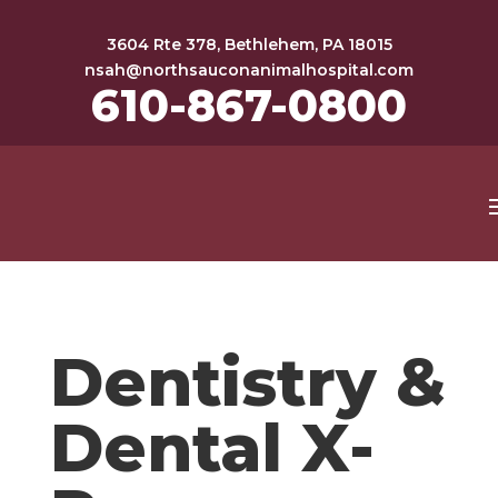
3604 Rte 378, Bethlehem, PA 18015
nsah@northsauconanimalhospital.com
610-867-0800
Dentistry &
Dental X-