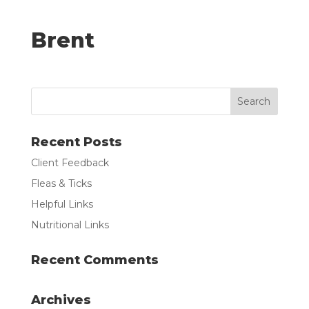
Brent
Recent Posts
Client Feedback
Fleas & Ticks
Helpful Links
Nutritional Links
Recent Comments
Archives