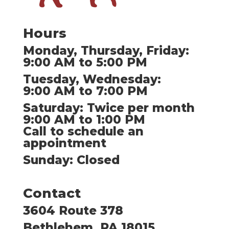
Hours
Monday, Thursday, Friday:
9:00 AM to 5:00 PM
Tuesday, Wednesday:
9:00 AM to 7:00 PM
Saturday: Twice per month
9:00 AM to 1:00 PM
Call to schedule an
appointment
Sunday: Closed
Contact
3604 Route 378
Bethlehem, PA 18015