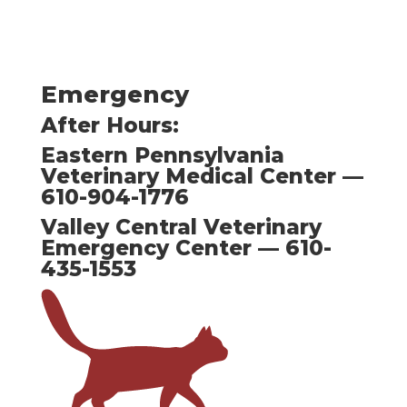
Emergency
After Hours:
Eastern Pennsylvania
Veterinary Medical Center —
610-904-1776
Valley Central Veterinary
Emergency Center — 610-
435-1553