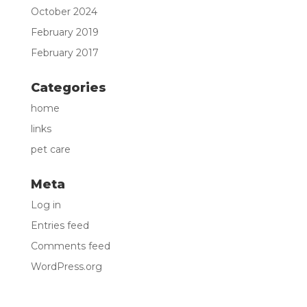
October 2024
February 2019
February 2017
Categories
home
links
pet care
Meta
Log in
Entries feed
Comments feed
WordPress.org