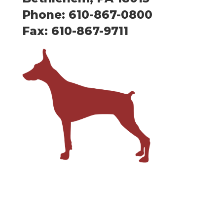
Phone: 610-867-0800
Fax: 610-867-9711