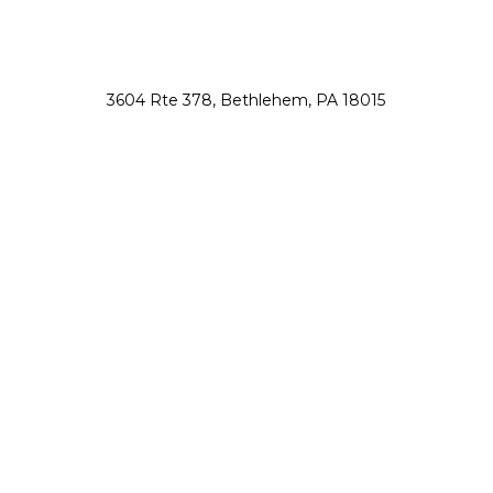
3604 Rte 378, Bethlehem, PA 18015
nsah@northsauconanimalhospital.com
610-867-0800