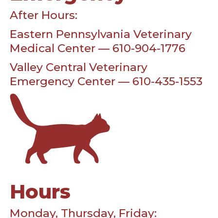
After Hours:
Eastern Pennsylvania Veterinary
Medical Center — 610-904-1776
Valley Central Veterinary
Emergency Center — 610-435-1553
Hours
Monday, Thursday, Friday: