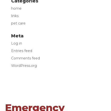
Categories
home
links
pet care
Meta
Log in
Entries feed
Comments feed
WordPress.org
Emergency