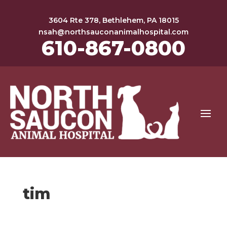
3604 Rte 378, Bethlehem, PA 18015
nsah@northsauconanimalhospital.com
610-867-0800
tim