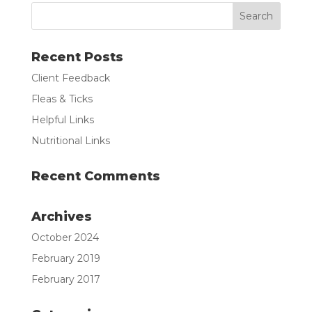
Recent Posts
Client Feedback
Fleas & Ticks
Helpful Links
Nutritional Links
Recent Comments
Archives
October 2024
February 2019
February 2017