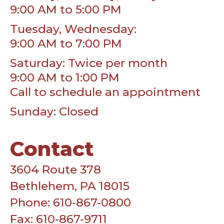
9:00 AM to 5:00 PM
Tuesday, Wednesday:
9:00 AM to 7:00 PM
Saturday: Twice per month
9:00 AM to 1:00 PM
Call to schedule an appointment
Sunday: Closed
Contact
3604 Route 378
Bethlehem, PA 18015
Phone: 610-867-0800
Fax: 610-867-9711