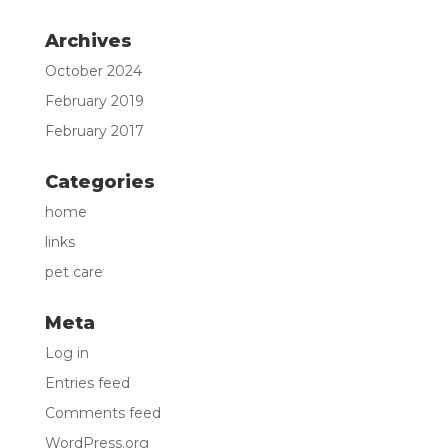
Archives
October 2024
February 2019
February 2017
Categories
home
links
pet care
Meta
Log in
Entries feed
Comments feed
WordPress.org