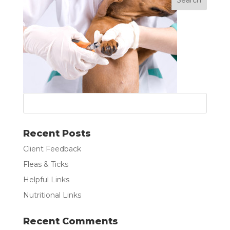
Recent Posts
Client Feedback
Fleas & Ticks
Helpful Links
Nutritional Links
Recent Comments