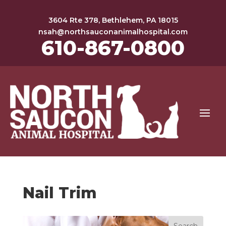
3604 Rte 378, Bethlehem, PA 18015
nsah@northsauconanimalhospital.com
610-867-0800
Nail Trim