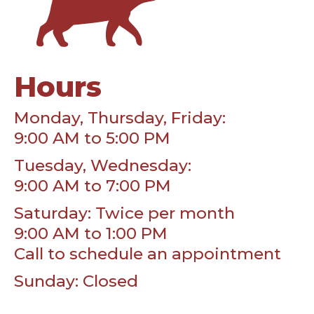
Hours
Monday, Thursday, Friday:
9:00 AM to 5:00 PM
Tuesday, Wednesday:
9:00 AM to 7:00 PM
Saturday: Twice per month
9:00 AM to 1:00 PM
Call to schedule an appointment
Sunday: Closed