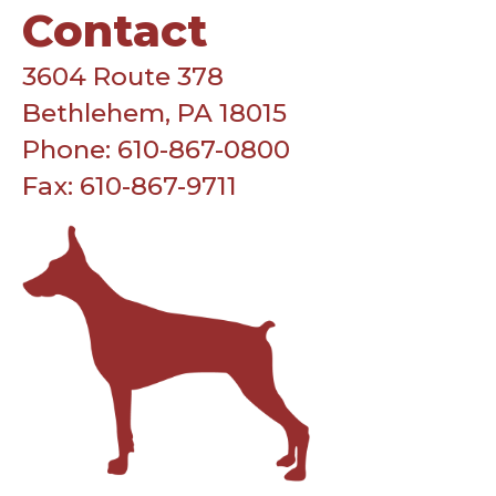
Contact
3604 Route 378
Bethlehem, PA 18015
Phone: 610-867-0800
Fax: 610-867-9711