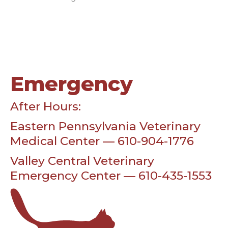
Emergency
After Hours:
Eastern Pennsylvania Veterinary
Medical Center — 610-904-1776
Valley Central Veterinary
Emergency Center — 610-435-1553