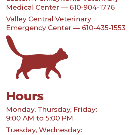
Medical Center — 610-904-1776
Valley Central Veterinary
Emergency Center — 610-435-1553
Hours
Monday, Thursday, Friday:
9:00 AM to 5:00 PM
Tuesday, Wednesday: