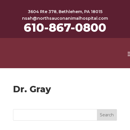
3604 Rte 378, Bethlehem, PA 18015
nsah@northsauconanimalhospital.com
610-867-0800
Dr. Gray