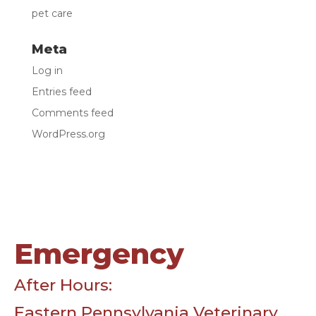
pet care
Meta
Log in
Entries feed
Comments feed
WordPress.org
Emergency
After Hours:
Eastern Pennsylvania Veterinary