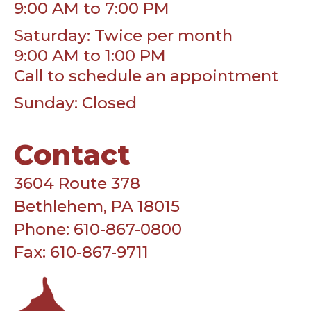
9:00 AM to 7:00 PM
Saturday: Twice per month
9:00 AM to 1:00 PM
Call to schedule an appointment
Sunday: Closed
Contact
3604 Route 378
Bethlehem, PA 18015
Phone: 610-867-0800
Fax: 610-867-9711