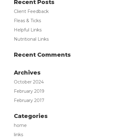
Recent Posts
Client Feedback
Fleas & Ticks
Helpful Links
Nutritional Links
Recent Comments
Archives
October 2024
February 2019
February 2017
Categories
home
links