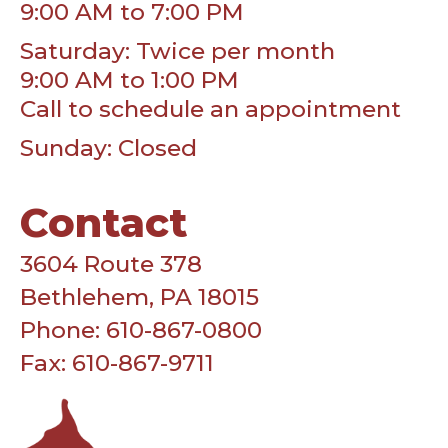
9:00 AM to 7:00 PM
Saturday: Twice per month
9:00 AM to 1:00 PM
Call to schedule an appointment
Sunday: Closed
Contact
3604 Route 378
Bethlehem, PA 18015
Phone: 610-867-0800
Fax: 610-867-9711