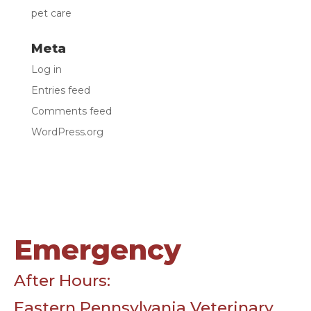
pet care
Meta
Log in
Entries feed
Comments feed
WordPress.org
Emergency
After Hours:
Eastern Pennsylvania Veterinary