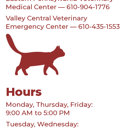
Medical Center — 610-904-1776
Valley Central Veterinary
Emergency Center — 610-435-1553
Hours
Monday, Thursday, Friday:
9:00 AM to 5:00 PM
Tuesday, Wednesday: