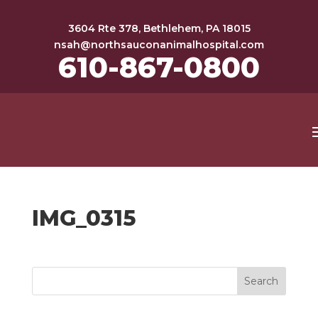
3604 Rte 378, Bethlehem, PA 18015
nsah@northsauconanimalhospital.com
610-867-0800
IMG_0315