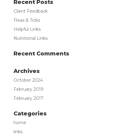
Recent Posts
Client Feedback
Fleas & Ticks
Helpful Links
Nutritional Links
Recent Comments
Archives
October 2024
February 2019
February 2017
Categories
home
links