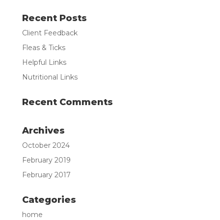
Recent Posts
Client Feedback
Fleas & Ticks
Helpful Links
Nutritional Links
Recent Comments
Archives
October 2024
February 2019
February 2017
Categories
home