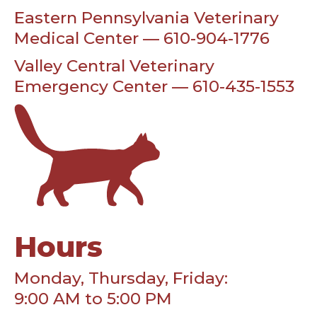
Eastern Pennsylvania Veterinary
Medical Center — 610-904-1776
Valley Central Veterinary
Emergency Center — 610-435-1553
Hours
Monday, Thursday, Friday:
9:00 AM to 5:00 PM