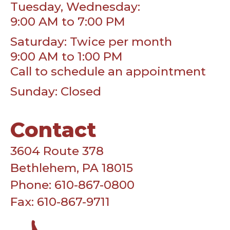
Tuesday, Wednesday:
9:00 AM to 7:00 PM
Saturday: Twice per month
9:00 AM to 1:00 PM
Call to schedule an appointment
Sunday: Closed
Contact
3604 Route 378
Bethlehem, PA 18015
Phone: 610-867-0800
Fax: 610-867-9711