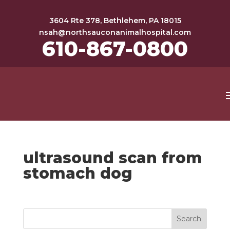
3604 Rte 378, Bethlehem, PA 18015
nsah@northsauconanimalhospital.com
610-867-0800
ultrasound scan from
stomach dog