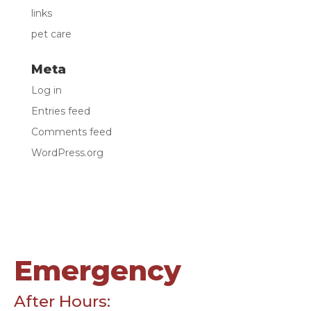
links
pet care
Meta
Log in
Entries feed
Comments feed
WordPress.org
Emergency
After Hours: