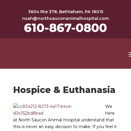
3604 Rte 378, Bethlehem, PA 18015
nsah@northsauconanimalhospital.com
610-867-0800
Hospice & Euthanasia
We
here
at North Saucon Animal Hospital understand that
this is never an easy decision to make. If you feel it