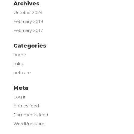
Archives
October 2024
February 2019
February 2017
Categories
home
links
pet care
Meta
Log in
Entries feed
Comments feed
WordPress.org