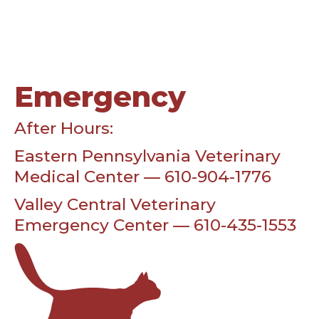
Emergency
After Hours:
Eastern Pennsylvania Veterinary
Medical Center — 610-904-1776
Valley Central Veterinary
Emergency Center — 610-435-1553