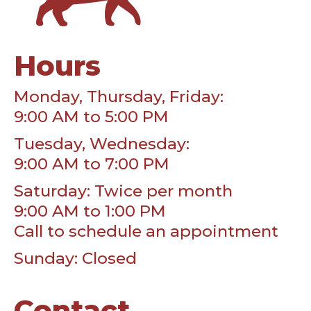
Hours
Monday, Thursday, Friday:
9:00 AM to 5:00 PM
Tuesday, Wednesday:
9:00 AM to 7:00 PM
Saturday: Twice per month
9:00 AM to 1:00 PM
Call to schedule an appointment
Sunday: Closed
Contact