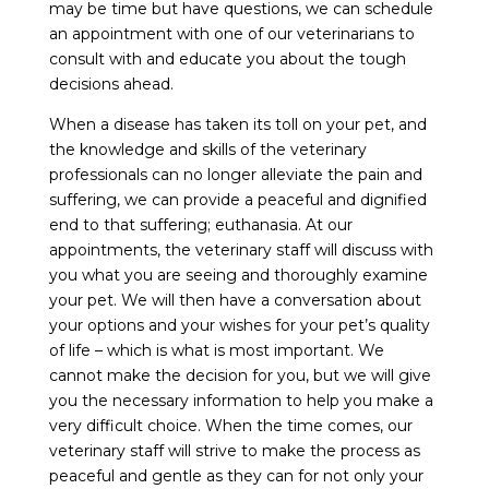
may be time but have questions, we can schedule
an appointment with one of our veterinarians to
consult with and educate you about the tough
decisions ahead.
When a disease has taken its toll on your pet, and
the knowledge and skills of the veterinary
professionals can no longer alleviate the pain and
suffering, we can provide a peaceful and dignified
end to that suffering; euthanasia. At our
appointments, the veterinary staff will discuss with
you what you are seeing and thoroughly examine
your pet. We will then have a conversation about
your options and your wishes for your pet’s quality
of life – which is what is most important. We
cannot make the decision for you, but we will give
you the necessary information to help you make a
very difficult choice. When the time comes, our
veterinary staff will strive to make the process as
peaceful and gentle as they can for not only your