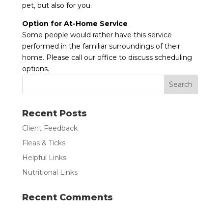
pet, but also for you.
Option for At-Home Service
Some people would rather have this service
performed in the familiar surroundings of their
home. Please call our office to discuss scheduling
options.
Recent Posts
Client Feedback
Fleas & Ticks
Helpful Links
Nutritional Links
Recent Comments