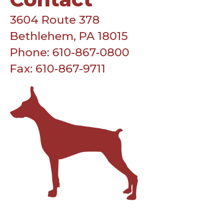
3604 Route 378
Bethlehem, PA 18015
Phone: 610-867-0800
Fax: 610-867-9711