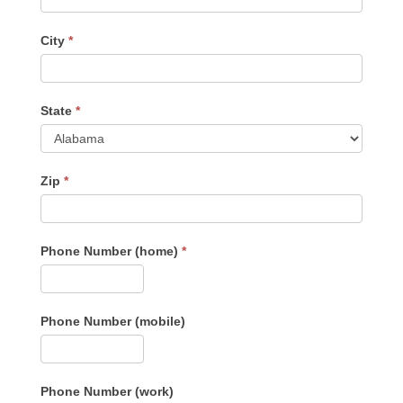
City
*
State
*
Zip
*
Phone Number (home)
*
Phone Number (mobile)
Phone Number (work)