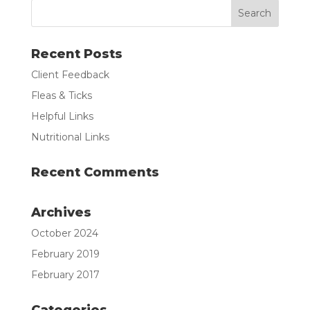
Recent Posts
Client Feedback
Fleas & Ticks
Helpful Links
Nutritional Links
Recent Comments
Archives
October 2024
February 2019
February 2017