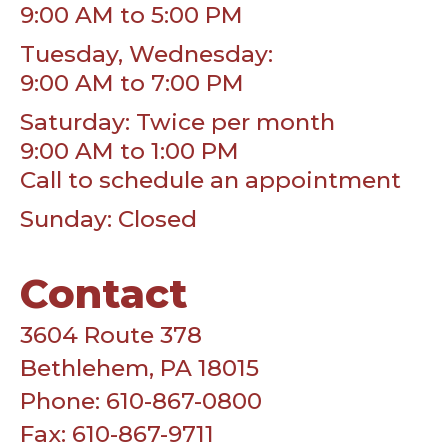
9:00 AM to 5:00 PM
Tuesday, Wednesday:
9:00 AM to 7:00 PM
Saturday: Twice per month
9:00 AM to 1:00 PM
Call to schedule an appointment
Sunday: Closed
Contact
3604 Route 378
Bethlehem, PA 18015
Phone: 610-867-0800
Fax: 610-867-9711