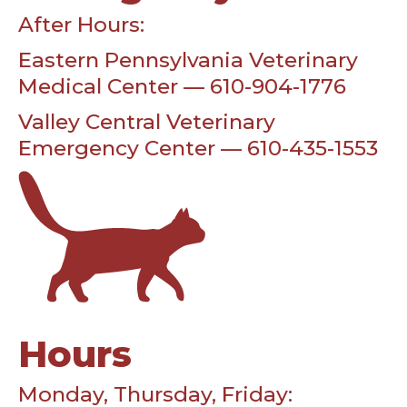
After Hours:
Eastern Pennsylvania Veterinary
Medical Center — 610-904-1776
Valley Central Veterinary
Emergency Center — 610-435-1553
Hours
Monday, Thursday, Friday: