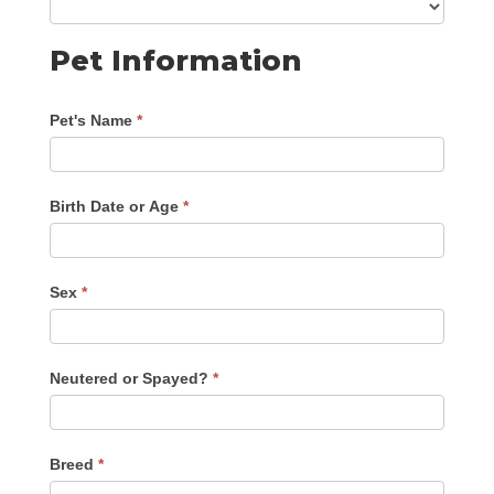
Pet Information
Pet's Name
*
Birth Date or Age
*
Sex
*
Neutered or Spayed?
*
Breed
*