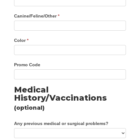
Canine/Feline/Other
*
Color
*
Promo Code
Medical
History/Vaccinations
(optional)
Any previous medical or surgical problems?