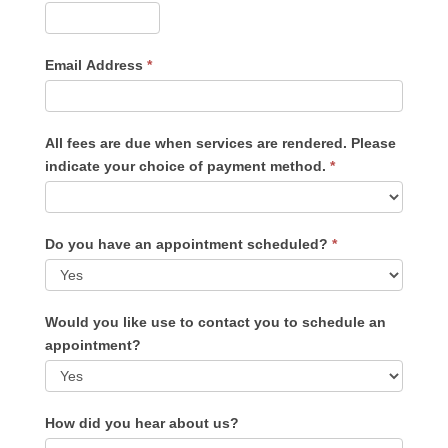
Email Address
*
All fees are due when services are rendered. Please
indicate your choice of payment method.
*
Do you have an appointment scheduled?
*
Would you like use to contact you to schedule an
appointment?
How did you hear about us?