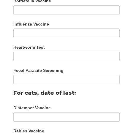
Bordetella Vaccine
Influenza Vaccine
Heartworm Test
Fecal Parasite Screening
For cats, date of last:
Distemper Vaccine
Rabies Vaccine