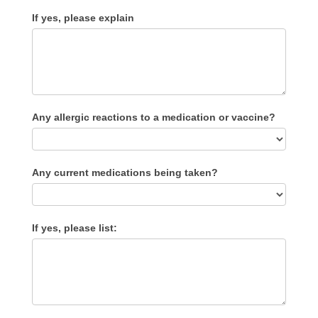
If yes, please explain
Any allergic reactions to a medication or vaccine?
Any current medications being taken?
If yes, please list: