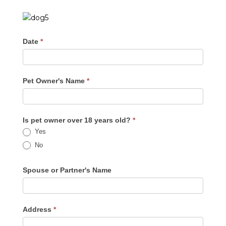
Date
*
Pet Owner's Name
*
Is pet owner over 18 years old?
*
Yes
No
Spouse or Partner's Name
Address
*