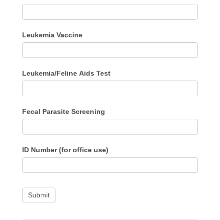
Leukemia Vaccine
Leukemia/Feline Aids Test
Fecal Parasite Screening
ID Number (for office use)