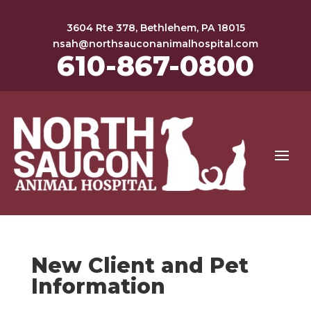
3604 Rte 378, Bethlehem, PA 18015
nsah@northsauconanimalhospital.com
610-867-0800
New Client and Pet
Information