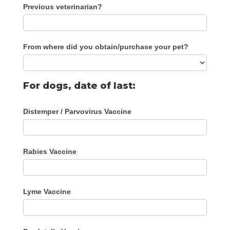
Previous veterinarian?
From where did you obtain/purchase your pet?
For dogs, date of last:
Distemper / Parvovirus Vaccine
Rabies Vaccine
Lyme Vaccine