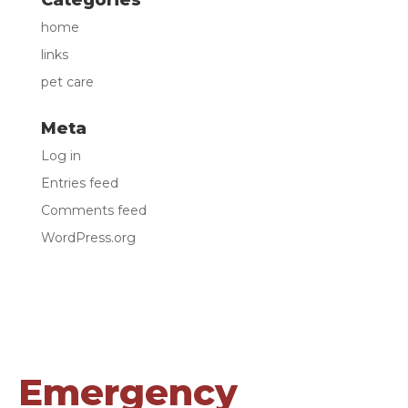
Categories
home
links
pet care
Meta
Log in
Entries feed
Comments feed
WordPress.org
Emergency