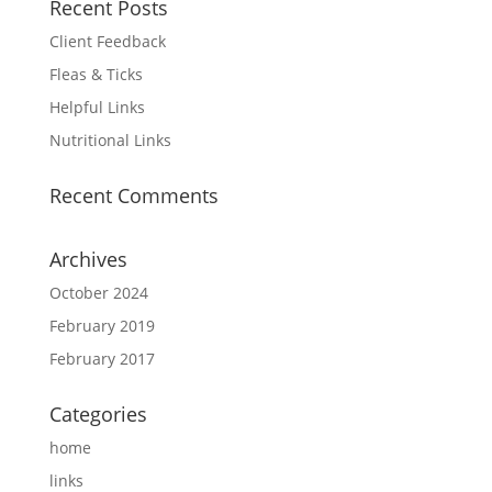
Recent Posts
Client Feedback
Fleas & Ticks
Helpful Links
Nutritional Links
Recent Comments
Archives
October 2024
February 2019
February 2017
Categories
home
links