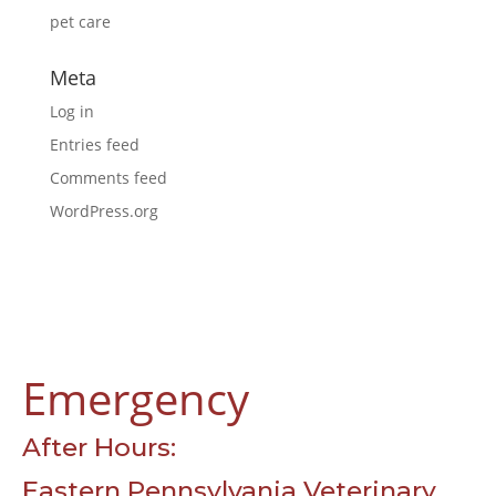
pet care
Meta
Log in
Entries feed
Comments feed
WordPress.org
Emergency
After Hours:
Eastern Pennsylvania Veterinary