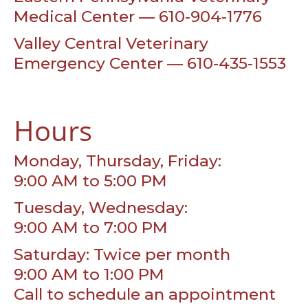
Medical Center — 610-904-1776
Valley Central Veterinary
Emergency Center — 610-435-1553
Hours
Monday, Thursday, Friday:
9:00 AM to 5:00 PM
Tuesday, Wednesday:
9:00 AM to 7:00 PM
Saturday: Twice per month
9:00 AM to 1:00 PM
Call to schedule an appointment