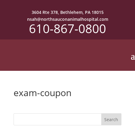
3604 Rte 378, Bethlehem, PA 18015
nsah@northsauconanimalhospital.com
610-867-0800
exam-coupon