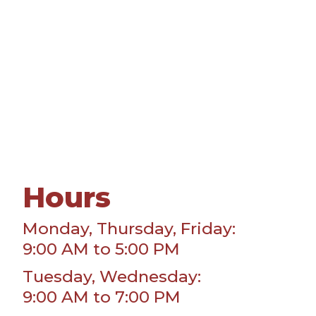
Hours
Monday, Thursday, Friday:
9:00 AM to 5:00 PM
Tuesday, Wednesday:
9:00 AM to 7:00 PM