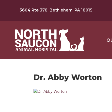
3604 Rte 378, Bethlehem, PA 18015
O
Dr. Abby Worton