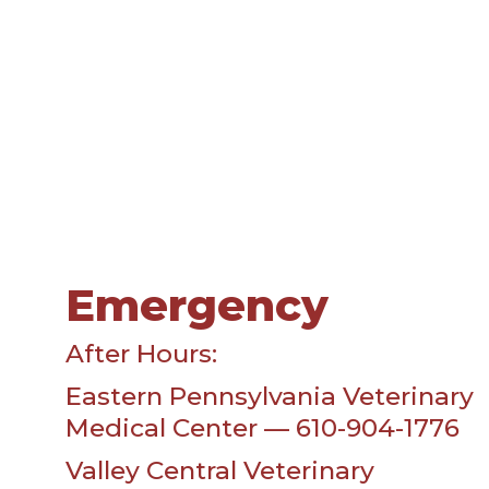
Emergency
After Hours:
Eastern Pennsylvania Veterinary
Medical Center — 610-904-1776
Valley Central Veterinary