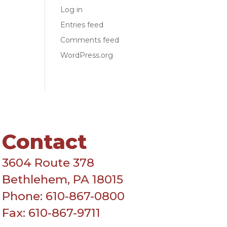
Log in
Entries feed
Comments feed
WordPress.org
Contact
3604 Route 378
Bethlehem, PA 18015
Phone: 610-867-0800
Fax: 610-867-9711