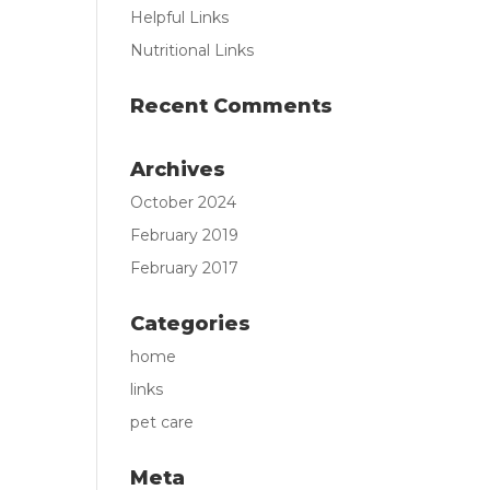
Helpful Links
Nutritional Links
Recent Comments
Archives
October 2024
February 2019
February 2017
Categories
home
links
pet care
Meta