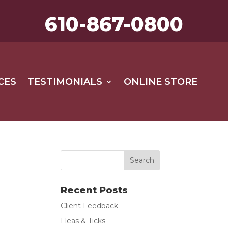
610-867-0800
CES
TESTIMONIALS
ONLINE STORE
Recent Posts
Client Feedback
Fleas & Ticks