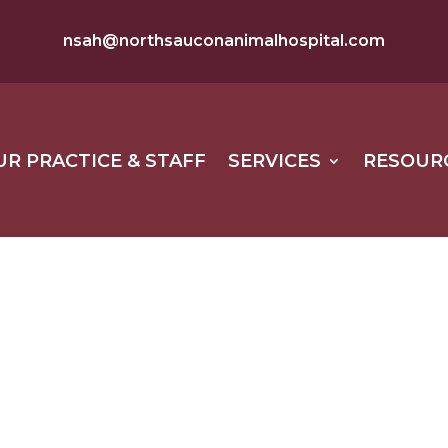
nsah@northsauconanimalhospital.com
UR PRACTICE & STAFF
SERVICES
RESOUR