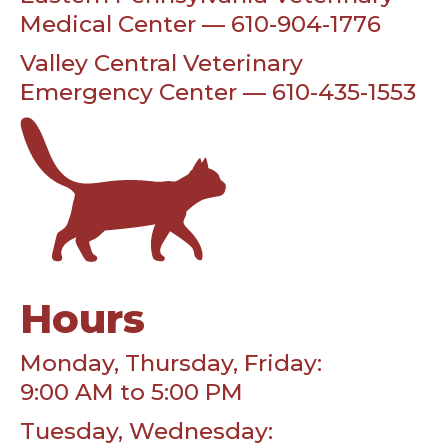
Medical Center — 610-904-1776
Valley Central Veterinary
Emergency Center — 610-435-1553
Hours
Monday, Thursday, Friday:
9:00 AM to 5:00 PM
Tuesday, Wednesday: