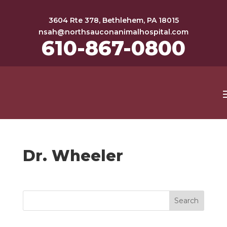
3604 Rte 378, Bethlehem, PA 18015
nsah@northsauconanimalhospital.com
610-867-0800
Dr. Wheeler