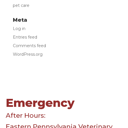
pet care
Meta
Log in
Entries feed
Comments feed
WordPress.org
Emergency
After Hours:
Eastern Pennsylvania Veterinary