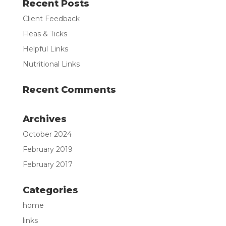
Recent Posts
Client Feedback
Fleas & Ticks
Helpful Links
Nutritional Links
Recent Comments
Archives
October 2024
February 2019
February 2017
Categories
home
links