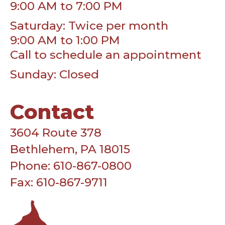
9:00 AM to 7:00 PM
Saturday: Twice per month
9:00 AM to 1:00 PM
Call to schedule an appointment
Sunday: Closed
Contact
3604 Route 378
Bethlehem, PA 18015
Phone: 610-867-0800
Fax: 610-867-9711