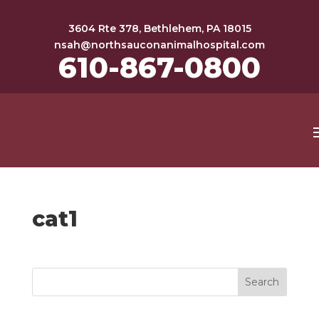
3604 Rte 378, Bethlehem, PA 18015
nsah@northsauconanimalhospital.com
610-867-0800
cat1