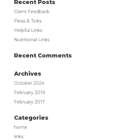
Recent Posts
Client Feedback
Fleas & Ticks
Helpful Links
Nutritional Links
Recent Comments
Archives
October 2024
February 2019
February 2017
Categories
home
links