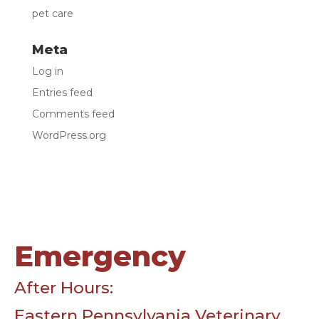
pet care
Meta
Log in
Entries feed
Comments feed
WordPress.org
Emergency
After Hours:
Eastern Pennsylvania Veterinary