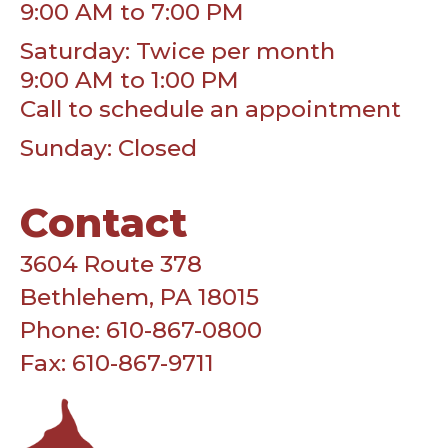
9:00 AM to 7:00 PM
Saturday: Twice per month
9:00 AM to 1:00 PM
Call to schedule an appointment
Sunday: Closed
Contact
3604 Route 378
Bethlehem, PA 18015
Phone: 610-867-0800
Fax: 610-867-9711