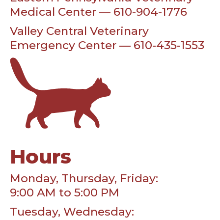
Medical Center — 610-904-1776
Valley Central Veterinary
Emergency Center — 610-435-1553
Hours
Monday, Thursday, Friday:
9:00 AM to 5:00 PM
Tuesday, Wednesday: