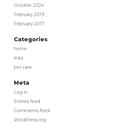
October 2024
February 2019
February 2017
Categories
home
links
pet care
Meta
Log in
Entries feed
Comments feed
WordPress.org