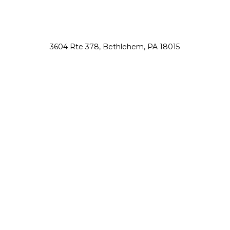
3604 Rte 378, Bethlehem, PA 18015
nsah@northsauconanimalhospital.com
610-867-0800