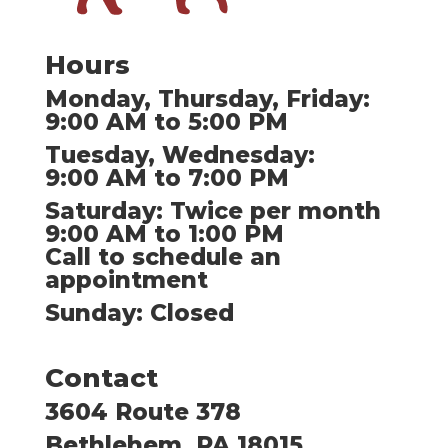
Hours
Monday, Thursday, Friday:
9:00 AM to 5:00 PM
Tuesday, Wednesday:
9:00 AM to 7:00 PM
Saturday: Twice per month
9:00 AM to 1:00 PM
Call to schedule an
appointment
Sunday: Closed
Contact
3604 Route 378
Bethlehem, PA 18015