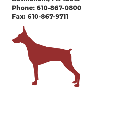
Phone: 610-867-0800
Fax: 610-867-9711