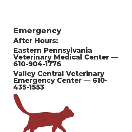
Emergency
After Hours:
Eastern Pennsylvania
Veterinary Medical Center —
610-904-1776
Valley Central Veterinary
Emergency Center — 610-
435-1553