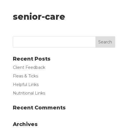
senior-care
Recent Posts
Client Feedback
Fleas & Ticks
Helpful Links
Nutritional Links
Recent Comments
Archives