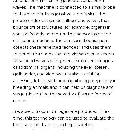
An ultrasound machine generates ultrasound
waves. The machine is connected to a small probe
that is held gently against your pet’s skin. The
probe sends out painless ultrasound waves that
bounce off of structures (for example, organs) in
your pet’s body and return to a sensor inside the
ultrasound machine. The ultrasound equipment
collects these reflected “echoes” and uses them
to generate images that are viewable on a screen.
Ultrasound waves can generate excellent images
of abdominal organs, including the liver, spleen,
gallbladder, and kidneys. It is also useful for
assessing fetal health and monitoring pregnancy in
breeding animals, and it can help us diagnose and
stage (determine the severity of) some forms of
cancer.
Because ultrasound images are produced in real
time, this technology can be used to evaluate the
heart as it beats. This can help us detect