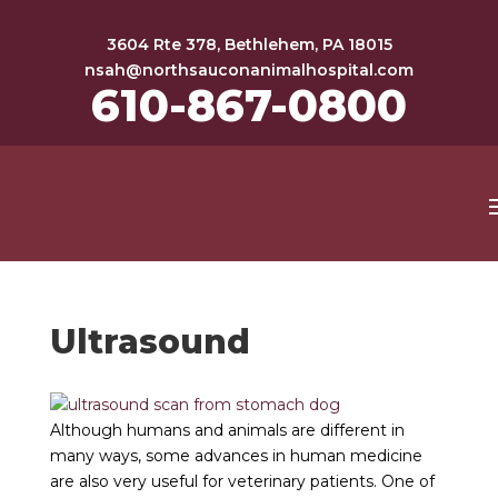
3604 Rte 378, Bethlehem, PA 18015
nsah@northsauconanimalhospital.com
610-867-0800
Ultrasound
Although humans and animals are different in
many ways, some advances in human medicine
are also very useful for veterinary patients. One of