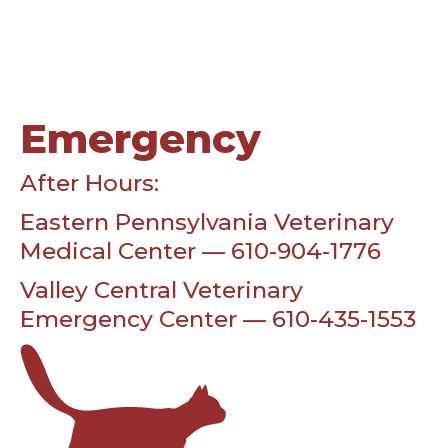
Emergency
After Hours:
Eastern Pennsylvania Veterinary
Medical Center — 610-904-1776
Valley Central Veterinary
Emergency Center — 610-435-1553