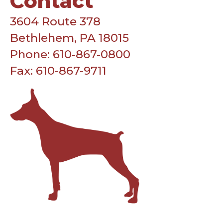
Contact
3604 Route 378
Bethlehem, PA 18015
Phone: 610-867-0800
Fax: 610-867-9711