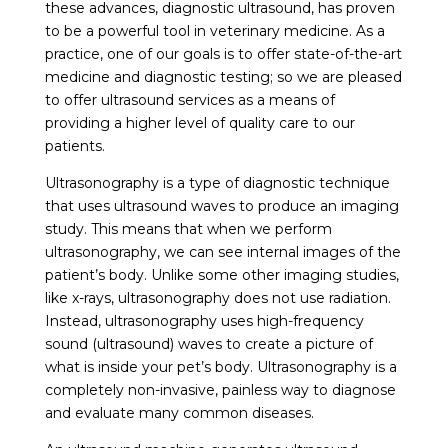
these advances, diagnostic ultrasound, has proven
to be a powerful tool in veterinary medicine. As a
practice, one of our goals is to offer state-of-the-art
medicine and diagnostic testing; so we are pleased
to offer ultrasound services as a means of
providing a higher level of quality care to our
patients.
Ultrasonography is a type of diagnostic technique
that uses ultrasound waves to produce an imaging
study. This means that when we perform
ultrasonography, we can see internal images of the
patient’s body. Unlike some other imaging studies,
like x-rays, ultrasonography does not use radiation.
Instead, ultrasonography uses high-frequency
sound (ultrasound) waves to create a picture of
what is inside your pet’s body. Ultrasonography is a
completely non-invasive, painless way to diagnose
and evaluate many common diseases.