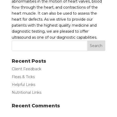
abnormalities in the motion of heart valves, blood
flow through the heart, and contractions of the
heart muscle. It can also be used to assess the
heart for defects. As we strive to provide our
patients with the highest quality medicine and
diagnostic testing, we are pleased to offer
ultrasound as one of our diagnostic capabilities.
Recent Posts
Client Feedback
Fleas & Ticks
Helpful Links
Nutritional Links
Recent Comments