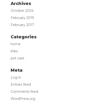
Archives
October 2024
February 2019
February 2017
Categories
home
links
pet care
Meta
Log in
Entries feed
Comments feed
WordPress.org