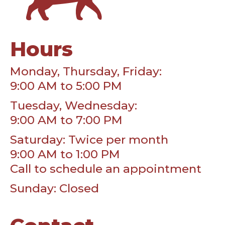
Hours
Monday, Thursday, Friday:
9:00 AM to 5:00 PM
Tuesday, Wednesday:
9:00 AM to 7:00 PM
Saturday: Twice per month
9:00 AM to 1:00 PM
Call to schedule an appointment
Sunday: Closed