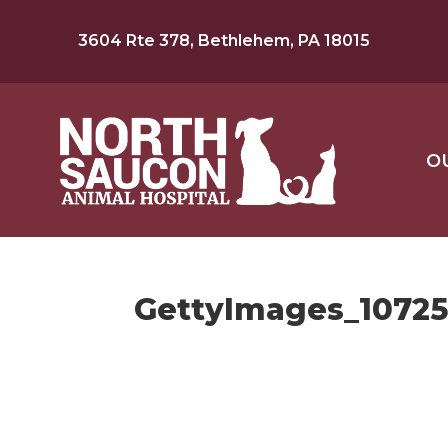
3604 Rte 378, Bethlehem, PA 18015
O
GettyImages_1072