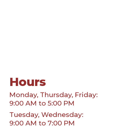
Hours
Monday, Thursday, Friday:
9:00 AM to 5:00 PM
Tuesday, Wednesday:
9:00 AM to 7:00 PM