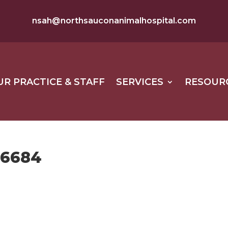
nsah@northsauconanimalhospital.com
UR PRACTICE & STAFF
SERVICES
RESOUR
56684