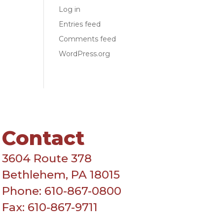
Log in
Entries feed
Comments feed
WordPress.org
Contact
3604 Route 378
Bethlehem, PA 18015
Phone: 610-867-0800
Fax: 610-867-9711