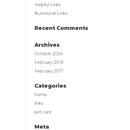
Helpful Links
Nutritional Links
Recent Comments
Archives
October 2024
February 2019
February 2017
Categories
home
links
pet care
Meta