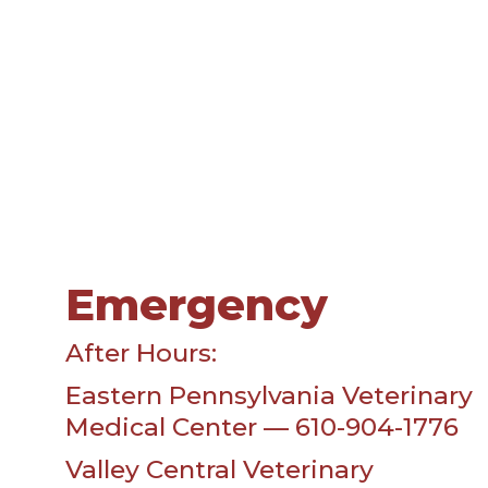
Emergency
After Hours:
Eastern Pennsylvania Veterinary
Medical Center — 610-904-1776
Valley Central Veterinary