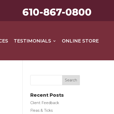
610-867-0800
CES
TESTIMONIALS
ONLINE STORE
Recent Posts
Client Feedback
Fleas & Ticks